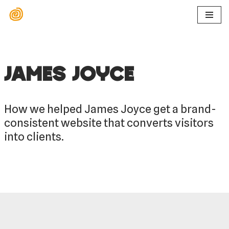
Ga
naar
de
inhoud
James Joyce
How we helped James Joyce get a brand-
consistent website that converts visitors
into clients.