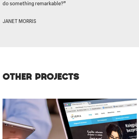
do something remarkable?”
JANET MORRIS
Other projects