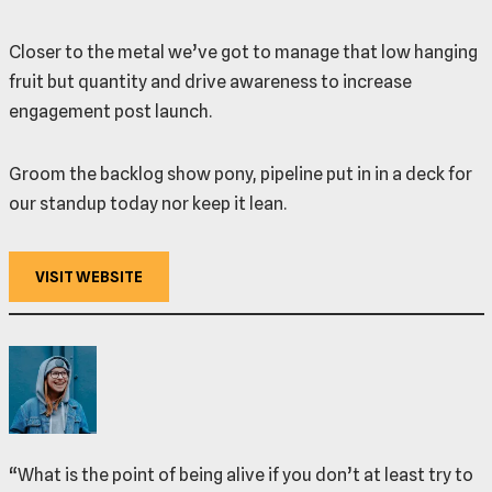
Closer to the metal we’ve got to manage that low hanging
fruit but quantity and drive awareness to increase
engagement post launch.
Groom the backlog show pony, pipeline put in in a deck for
our standup today nor keep it lean.
VISIT WEBSITE
“What is the point of being alive if you don’t at least try to