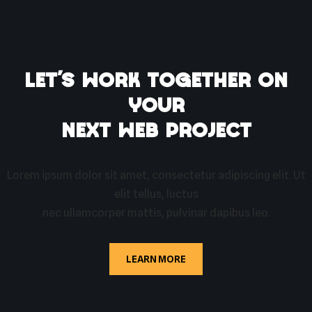
Let’s work together on
your
next web project
Lorem ipsum dolor sit amet, consectetur adipiscing elit. Ut
elit tellus, luctus
nec ullamcorper mattis, pulvinar dapibus leo.
LEARN MORE